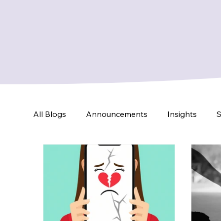
All Blogs
Announcements
Insights
S