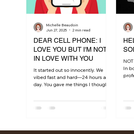
Michelle Beaudoin
Jun 27, 2025
2 min read
DEAR CELL PHONE: I
HEL
LOVE YOU BUT I'M NOT
SO
IN LOVE WITH YOU
NOT
In b
It started out so innocently. We
profe
vibed fast and hard—24 hours a
many
day. You gave me things I thought I
topic
wanted: instant connection,...