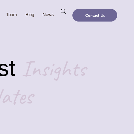
Team
Blog
News
Contact Us
Insights
st
ates