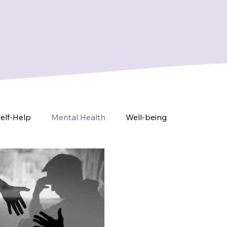
elf-Help
Mental Health
Well-being