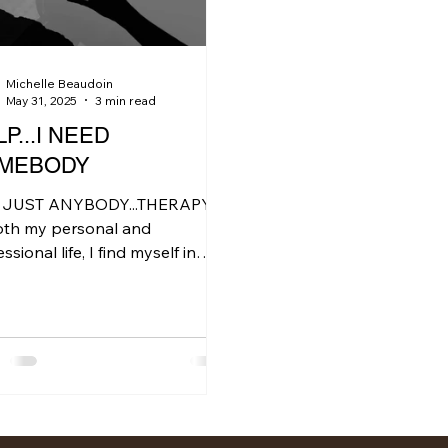
Michelle Beaudoin
May 31, 2025
3 min read
P...I NEED
MEBODY
 JUST ANYBODY...THERAPY
oth my personal and
ssional life, I find myself in
 discussions where the central
 is how...