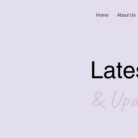
Home
About Us
Late
& Upd