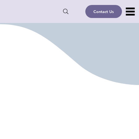
Contact Us