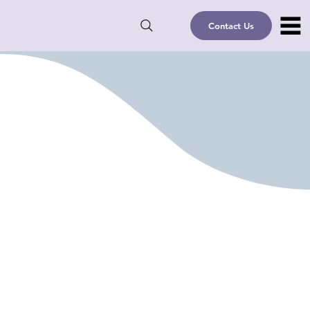
Contact Us