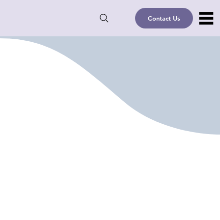
Contact Us