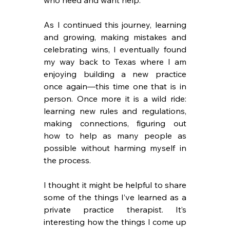
As I continued this journey, learning 
and growing, making mistakes and 
celebrating wins, I eventually found 
my way back to Texas where I am 
enjoying building a new practice 
once again—this time one that is in 
person. Once more it is a wild ride: 
learning new rules and regulations, 
making connections, figuring out 
how to help as many people as 
possible without harming myself in 
the process.
I thought it might be helpful to share 
some of the things I’ve learned as a 
private practice therapist. It’s 
interesting how the things I come up 