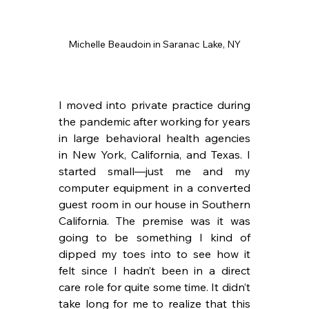
Michelle Beaudoin in Saranac Lake, NY
I moved into private practice during 
the pandemic after working for years 
in large behavioral health agencies 
in New York, California, and Texas. I 
started small—just me and my 
computer equipment in a converted 
guest room in our house in Southern 
California. The premise was it was 
going to be something I kind of 
dipped my toes into to see how it 
felt since I hadn’t been in a direct 
care role for quite some time. It didn’t 
take long for me to realize that this 