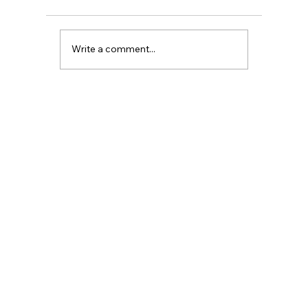
Write a comment...
NO WARNINGS: THE TRUTH ABOUT
PERIMENOPAUSE