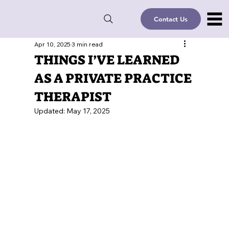
Contact Us
Apr 10, 2025
3 min read
THINGS I’VE LEARNED
AS A PRIVATE PRACTICE
THERAPIST
Updated:
May 17, 2025