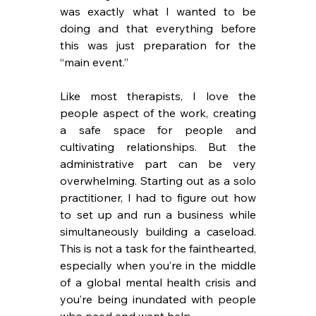
was exactly what I wanted to be 
doing and that everything before 
this was just preparation for the 
“main event.”
Like most therapists, I love the 
people aspect of the work, creating 
a safe space for people and 
cultivating relationships. But the 
administrative part can be very 
overwhelming. Starting out as a solo 
practitioner, I had to figure out how 
to set up and run a business while 
simultaneously building a caseload. 
This is not a task for the fainthearted, 
especially when you’re in the middle 
of a global mental health crisis and 
you’re being inundated with people 
who need and want help.