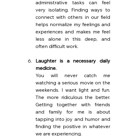
administrative tasks can feel 
very isolating. Finding ways to 
connect with others in our field 
helps normalize my feelings and 
experiences and makes me feel 
less alone in this deep, and 
often difficult work.
Laughter is a necessary daily 
medicine.
You will never catch me 
watching a serious movie on the 
weekends. I want light and fun. 
The more ridiculous the better. 
Getting together with friends 
and family for me is about 
tapping into joy and humor and 
finding the positive in whatever 
we are experiencing.