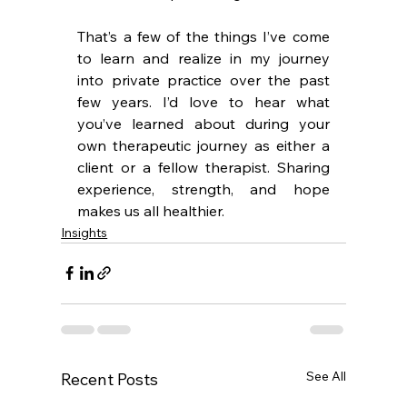
That’s a few of the things I’ve come 
to 
learn and realize in my journey 
into private practice 
over the past 
few years. I’d love to hear what 
you’ve learned about during your 
own therapeutic journey as either a 
client or a fellow therapist. Sharing 
experience, strength, and hope 
makes us all healthier.
Insights
See All
Recent Posts