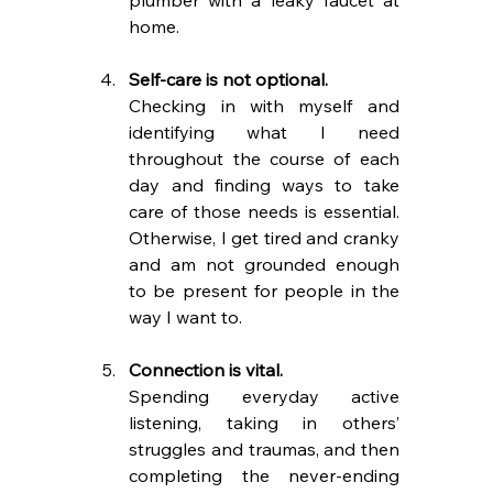
home.
Self-care is not optional. 
Checking in with myself and 
identifying what I need 
throughout the course of each 
day and finding ways to take 
care of those needs is essential. 
Otherwise, I get tired and cranky 
and am not grounded enough 
to be present for people in the 
way I want to.
Connection is vital.
Spending everyday active 
listening, taking in others’ 
struggles and traumas, and then 
completing the never-ending 