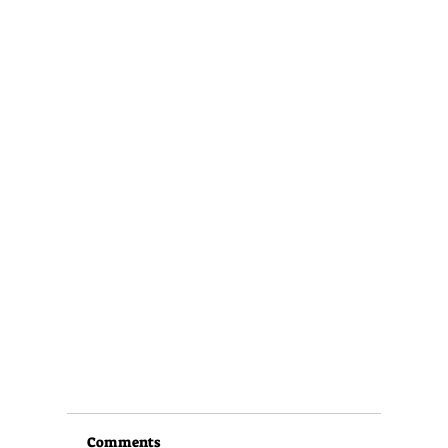
Comments