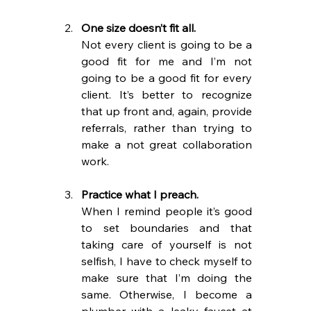
One size doesn’t fit all. 
Not every client is going to be a 
good fit for me and I’m not 
going to be a good fit for every 
client. It’s better to recognize 
that up front and, again, provide 
referrals, rather than trying to 
make a not great collaboration 
work.
Practice what I preach.
When I remind people it’s good 
to set boundaries and that 
taking care of yourself is not 
selfish, I have to check myself to 
make sure that I’m doing the 
same. Otherwise, I become a 
plumber with a leaky faucet at 