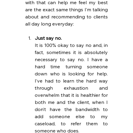
with that can help me feel my best 
are the exact same things I’m talking 
about and recommending to clients 
all day long everyday:
Just say no. 
It is 100% okay to say no and, in 
fact, sometimes it is absolutely 
necessary to say no. I have a 
hard time turning someone 
down who is looking for help. 
I’ve had to learn the hard way 
through exhaustion and 
overwhelm that it is healthier for 
both me and the client, when I 
don’t have the bandwidth to 
add someone else to my 
caseload, to refer them to 
someone who does.